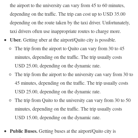
the airport to the university can vary from 45 to 60 minutes,
depending on the traffic. The trip can cost up to USD 35.00
depending on the route taken by the taxi driver. Unfortunately,
taxi drivers often use inappropriate routes to charge more.
Uber.
Getting uber at the airport/Quito city is possible.
The trip from the airport to Quito can vary from 30 to 45
minutes, depending on the traffic. The trip usually costs
USD 25.00, depending on the dynamic rate.
The trip from the airport to the university can vary from 30 to
45 minutes, depending on the traffic. The trip usually costs
USD 25.00, depending on the dynamic rate.
The trip from Quito to the university can vary from 30 to 50
minutes, depending on the traffic. The trip usually costs
USD 15.00, depending on the dynamic rate.
Public Buses.
Getting buses at the airport/Quito city is