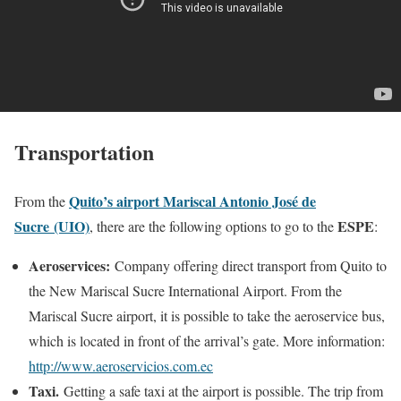
Transportation
Quito’s airport Mariscal Antonio José de
From the
Sucre (UIO)
ESPE
, there are the following options to go to the
:
Aeroservices:
Company offering direct transport from Quito to
the New Mariscal Sucre International Airport. From the
Mariscal Sucre airport, it is possible to take the aeroservice bus,
which is located in front of the arrival’s gate. More information:
http://www.aeroservicios.com.ec
Taxi.
Getting a safe taxi at the airport is possible. The trip from