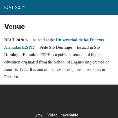
ICAT 2021
Venue
ICAT 2020
Universidad de las Fuerzas
will be held at the
Armadas (ESPE)
Sede Sto Domingo
Sto
–
, located in
Domingo, Ecuador
. ESPE is a public institution of higher
education originated from the School of Engineering created on
June 16, 1922. It is one of the most prestigious universities in
Ecuador.