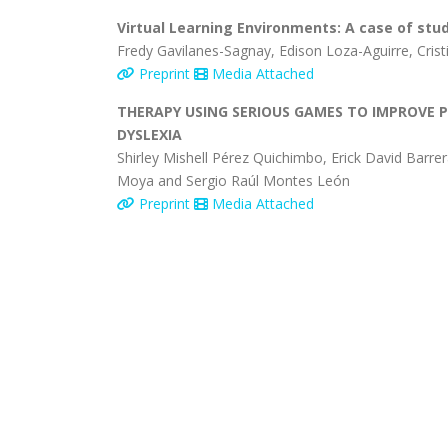
Virtual Learning Environments: A case of stu
Fredy Gavilanes-Sagnay, Edison Loza-Aguirre, Crist
Preprint
Media Attached
THERAPY USING SERIOUS GAMES TO IMPROVE 
DYSLEXIA
Shirley Mishell Pérez Quichimbo, Erick David Barrer
Moya and Sergio Raúl Montes León
Preprint
Media Attached