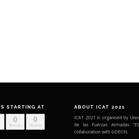
’S STARTING AT
ABOUT ICAT 2021
0
0
ICAT 2021 is organised by Univ
de las Fuerzas Armadas “ES
Minutes
Seconds
collaboration with GDEON.