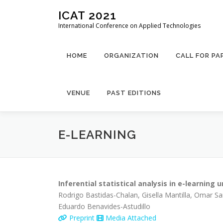
Skip
ICAT 2021
to
International Conference on Applied Technologies
content
HOME
ORGANIZATION
CALL FOR PA
VENUE
PAST EDITIONS
E-LEARNING
Inferential statistical analysis in e-learning
Rodrigo Bastidas-Chalan, Gisella Mantilla, Omar S
Eduardo Benavides-Astudillo
Preprint
Media Attached