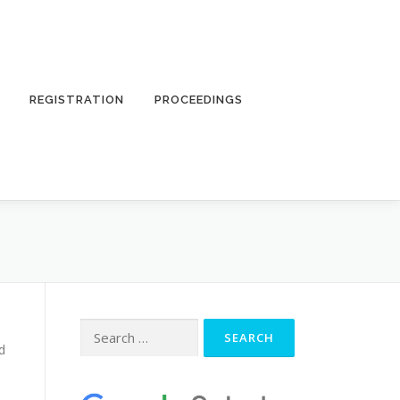
REGISTRATION
PROCEEDINGS
Search
for:
d