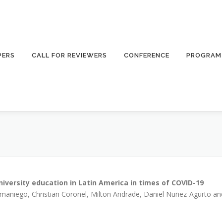
PERS
CALL FOR REVIEWERS
CONFERENCE
PROGRAM
 university education in Latin America in times of COVID-19
amaniego, Christian Coronel, Milton Andrade, Daniel Nuñez-Agurto an