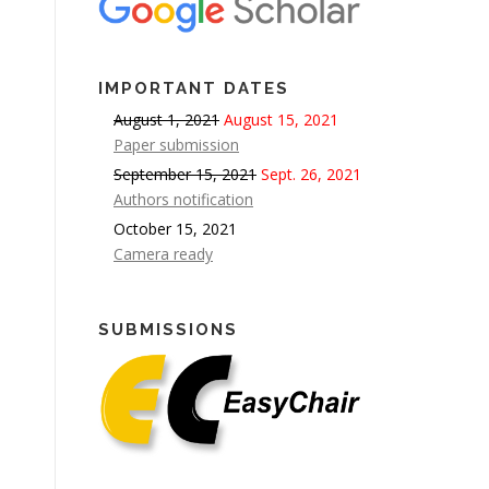
IMPORTANT DATES
August 1, 2021
August 15, 2021
Paper submission
September 15, 2021
Sept. 26, 2021
Authors notification
October 15, 2021
Camera ready
SUBMISSIONS