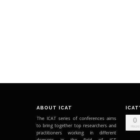
ABOUT ICAT
ICAT
0
The ICAT series of conferences aims
to bring together top researchers and
Hours
practitioners working in different
domains in the field of ICT