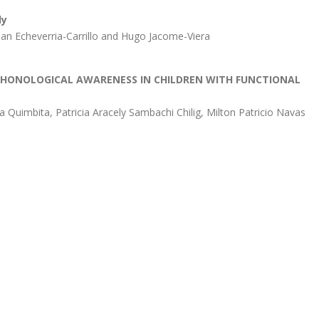
dy
ian Echeverria-Carrillo and Hugo Jacome-Viera
PHONOLOGICAL AWARENESS IN CHILDREN WITH FUNCTIONAL
a Quimbita, Patricia Aracely Sambachi Chilig, Milton Patricio Navas