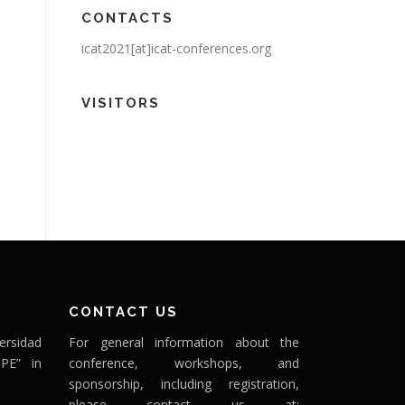
CONTACTS
icat2021[at]icat-conferences.org
VISITORS
CONTACT US
ersidad
For general information about the
PE” in
conference, workshops, and
sponsorship, including registration,
please contact us at: