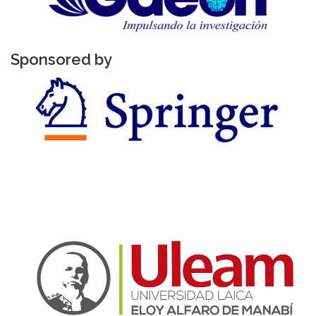
Sponsored by