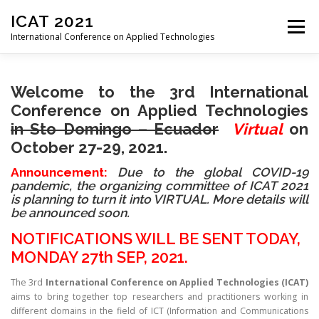
Skip
ICAT 2021
to
Menu
content
International Conference on Applied Technologies
HOME
ORGANIZATION
CALL FOR PAPERS
Welcome to the 3rd International
Conference on Applied Technologies
in
Sto Domingo – Ecuador
Virtual
on
CALL FOR REVIEWERS
CONFERENCE
PROGRAM
October 27
-29, 2021.
Announcement:
Due to the global COVID-19
pandemic, the organizing committee of ICAT 2021
REGISTRATION
PROCEEDINGS
VENUE
is planning to turn it into VIRTUAL. More details will
be announced soon.
NOTIFICATIONS WILL BE SENT TODAY,
PAST EDITIONS
MONDAY 27th SEP, 2021.
The 3rd
International Conference on Applied Technologies
(ICAT)
aims to bring together top researchers and practitioners working in
different domains in the field of ICT (Information and Communications