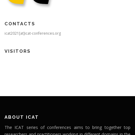
CONTACTS
icat2021[at]icat-conferences.org
VISITORS
ABOUT ICAT
The ICAT series of conferences aims to bring together top
researchers and practitioners working in different domains in the