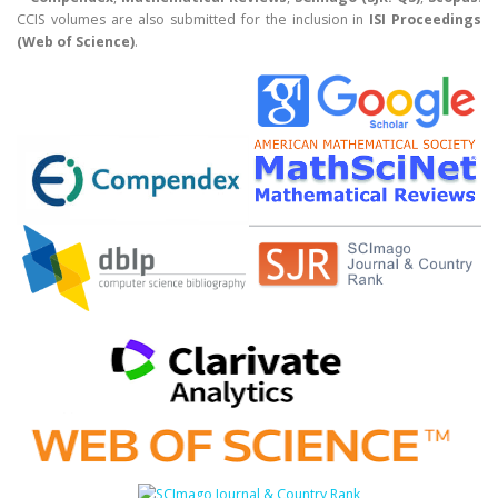
CCIS volumes are also submitted for the inclusion in
ISI Proceedings
(Web of Science)
.