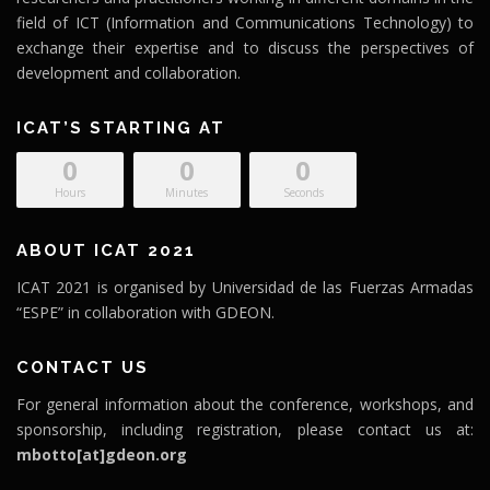
field of ICT (Information and Communications Technology) to
exchange their expertise and to discuss the perspectives of
development and collaboration.
ICAT’S STARTING AT
0
0
0
Hours
Minutes
Seconds
ABOUT ICAT 2021
ICAT 2021 is organised by Universidad de las Fuerzas Armadas
“ESPE” in collaboration with GDEON.
CONTACT US
For general information about the conference, workshops, and
sponsorship, including registration, please contact us at:
mbotto[at]gdeon.org