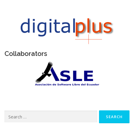
Collaborators
Search
for: