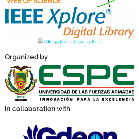
Organized by
In collaboration with