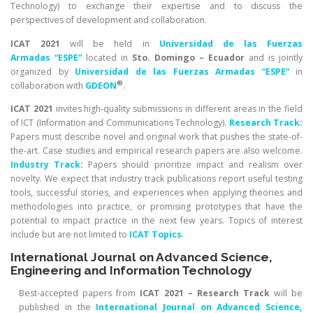
Technology) to exchange their expertise and to discuss the
perspectives of development and collaboration.
ICAT 2021
will be held in
Universidad de las Fuerzas
Armadas “ESPE”
located in
Sto. Domingo – Ecuador
and is jointly
organized by
Universidad de las Fuerzas Armadas “ESPE”
in
®
collaboration with
GDEON
.
ICAT 2021
invites high-quality submissions in different areas in the field
of ICT (Information and Communications Technology).
Research Track
:
Papers must describe novel and original work that pushes the state-of-
the-art. Case studies and empirical research papers are also welcome.
Industry Track
:
Papers should prioritize impact and realism over
novelty. We expect that industry track publications report useful testing
tools, successful stories, and experiences when applying theories and
methodologies into practice, or promising prototypes that have the
potential to impact practice in the next few years. Topics of interest
include but are not limited to
ICAT Topics
.
International Journal on Advanced Science,
Engineering and Information Technology
Best-accepted papers from
ICAT 2021 – Research Track
will be
published in the
International
Journal on Advanced Science,