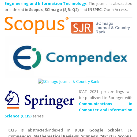
Engineering and Information Technology
.
The journal is abstracted
or indexed in
Scopus
,
SCImago (SJR: Q2)
, and
INSPEC.
Open Access.
ICAT 2021 proceedings will
be published in Springer with
Communications in
Computer and Information
Science (CCIS)
series.
CCIS
is abstracted/indexed in
DBLP
,
Google Scholar
,
EI-
Compendex
,
Mathematical Reviews
,
SCImago (SJR: Q3)
,
Scopus
.