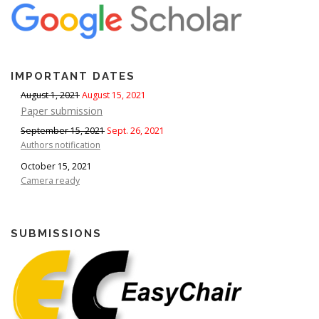
IMPORTANT DATES
August 1, 2021
August 15, 2021
Paper submission
September 15, 2021
Sept. 26, 2021
Authors notification
October 15, 2021
Camera ready
SUBMISSIONS