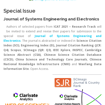
Special Issue
Journal of Systems Engineering and Electronics
Authors of selected papers from
ICAT 2021 – Research Track
will
be invited to extend and revise their papers for submission to the
special issue of
Journal of Systems Engineering and
Electronics
. The journal is abstracted or indexed in
Science Citation
Index (SCI)
,
Engineering Index (EI), Journal Citation Ranking (JCR:
Q4)
,
Scopus
,
SCImago (SJR: Q3)
,
IEEE Xplore
,
INSPEC
,
Cambridge
Science Abstract (CSA)
,
Chinese Science Citation Database
(CSCD)
,
China Science and Technology Core Journals
,
Chinese
National Knowledge Infrastructure (CNKI)
and
Wanfang Data
Information Site
. Open Access.